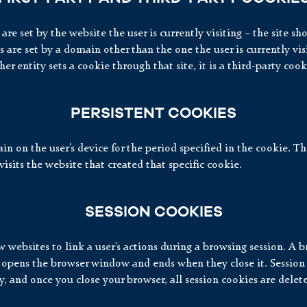
 are set by the website the user is currently visiting – the site s
are set by a domain other than the one the user is currently visiti
er entity sets a cookie through that site, it is a third-party cook
PERSISTENT COOKIES
n on the user’s device for the period specified in the cookie. Th
visits the website that created that specific cookie.
SESSION COOKIES
 websites to link a user’s actions during a browsing session. A b
 opens the browser window and ends when they close it. Session
, and once you close your browser, all session cookies are delet