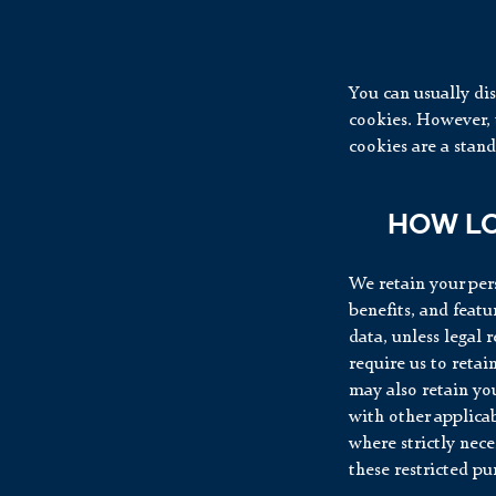
You can usually dis
cookies. However, t
cookies are a stan
HOW LO
We retain your pers
benefits, and featu
data, unless legal 
require us to retai
may also retain you
with other applicab
where strictly nece
these restricted pu