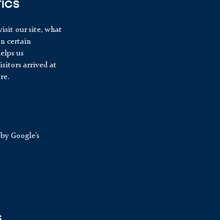
ICS
isit our site, what
on certain
elps us
itors arrived at
re.
by Google’s
S