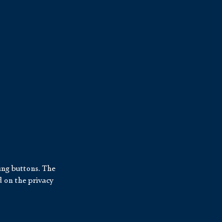
ing buttons. The
d on the privacy