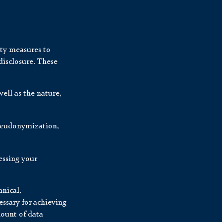
ity measures to
disclosure. These
ell as the nature,
pseudonymization,
essing your
nical,
ssary for achieving
mount of data