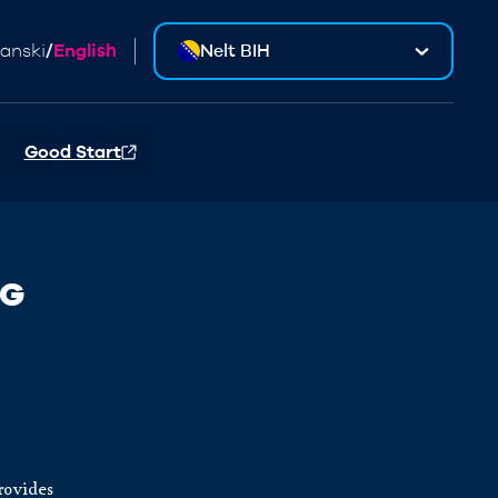
anski
/
English
Nelt BIH
Good Start
NG
provides