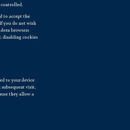
controlled.
ed to accept the
If you do not wish
modern browsers
, disabling cookies
ed to your device
 subsequent visit,
ause they allow a