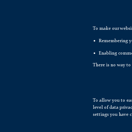
To make our website
Remembering yo
Enabling comme
There is no way to 
To allow you to eas
level of data priv
settings you have 