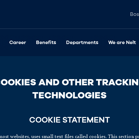
Bos
Career
Benefits
Departments
We are Nelt
OOKIES AND OTHER TRACKI
TECHNOLOGIES
COOKIE STATEMENT
most websites, uses small text files called cookies. This section 