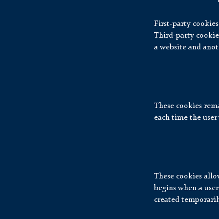
First-party cookies
Third-party cookies 
a website and anoth
These cookies remai
each time the user 
These cookies allow
begins when a user
created temporarily