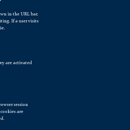
hown in the URL bar.
ng. If a user visits
ie.
ey are activated
rowser session
 cookies are
ed.