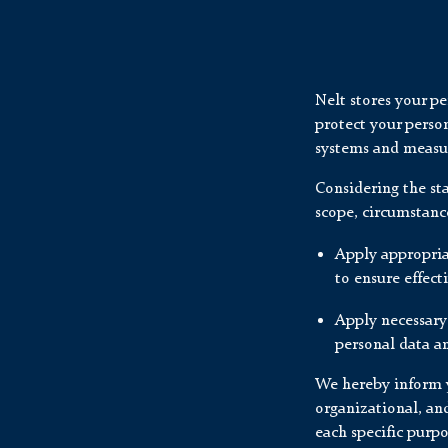
Nelt stores your p
protect your person
systems and measur
Considering the st
scope, circumstanc
Apply appropria
to ensure effect
Apply necessary
personal data an
We hereby inform y
organizational, an
each specific purpo