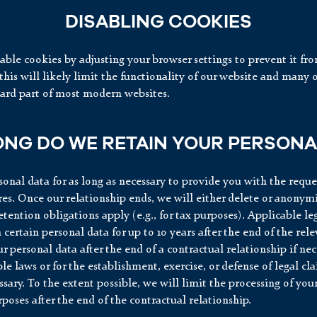
DISABLING COOKIES
able cookies by adjusting your browser settings to prevent it fr
his will likely limit the functionality of our website and many o
dard part of most modern websites.
NG DO WE RETAIN YOUR PERSONA
onal data for as long as necessary to provide you with the reque
res. Once our relationship ends, we will either delete or anonym
retention obligations apply (e.g., for tax purposes). Applicable l
n certain personal data for up to 10 years after the end of the rel
r personal data after the end of a contractual relationship if ne
le laws or for the establishment, exercise, or defense of legal cl
ssary. To the extent possible, we will limit the processing of you
rposes after the end of the contractual relationship.