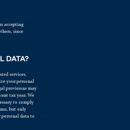
om accepting
thers, since
L DATA?
sted services,
ize your personal
egal provisions may
evant tax year. We
cessary to comply
aims, but only
r personal data to