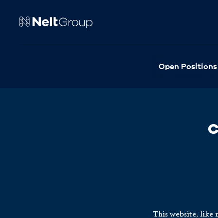
Open Positions
C
This website, like 