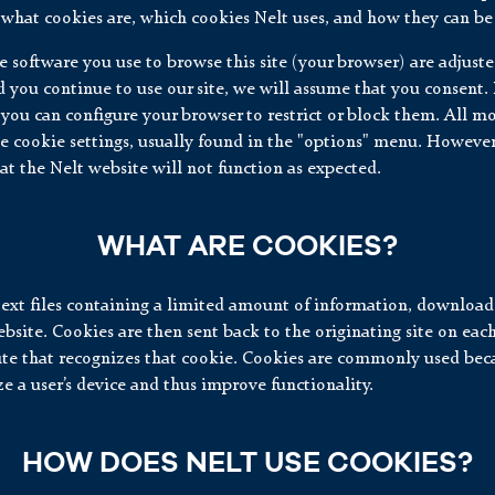
what cookies are, which cookies Nelt uses, and how they can be 
the software you use to browse this site (your browser) are adjust
 you continue to use our site, we will assume that you consent. 
 you can configure your browser to restrict or block them. All 
e cookie settings, usually found in the "options" menu. However
at the Nelt website will not function as expected.
WHAT ARE COOKIES?
text files containing a limited amount of information, download
bsite. Cookies are then sent back to the originating site on each
ite that recognizes that cookie. Cookies are commonly used bec
e a user’s device and thus improve functionality.
HOW DOES NELT USE COOKIES?