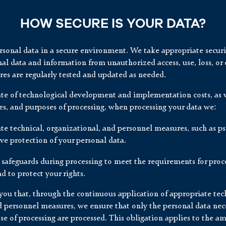
HOW SECURE IS YOUR DATA?
ersonal data in a secure environment. We take appropriate secur
al data and information from unauthorized access, use, loss, or 
es are regularly tested and updated as needed.
ate of technological development and implementation costs, as w
es, and purposes of processing, when processing your data we:
te technical, organizational, and personnel measures, such as 
ive protection of your personal data.
 safeguards during processing to meet the requirements for proc
d to protect your rights.
ou that, through the continuous application of appropriate tech
d personnel measures, we ensure that only the personal data nece
se of processing are processed. This obligation applies to the a