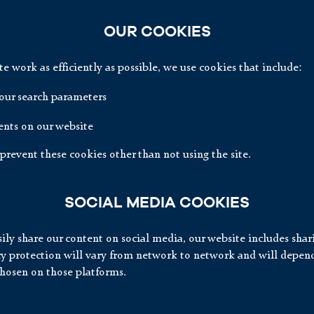
OUR COOKIES
 work as efficiently as possible, we use cookies that include:
ur search parameters
nts on our website
prevent these cookies other than not using the site.
SOCIAL MEDIA COOKIES
ily share our content on social media, our website includes shar
acy protection will vary from network to network and will depen
chosen on those platforms.