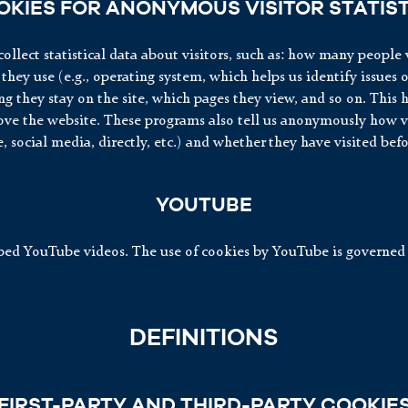
OKIES FOR ANONYMOUS VISITOR STATIST
ollect statistical data about visitors, such as: how many people v
they use (e.g., operating system, which helps us identify issues 
g they stay on the site, which pages they view, and so on. This h
ve the website. These programs also tell us anonymously how vis
e, social media, directly, etc.) and whether they have visited befo
YOUTUBE
d YouTube videos. The use of cookies by YouTube is governed 
DEFINITIONS
FIRST-PARTY AND THIRD-PARTY COOKIE