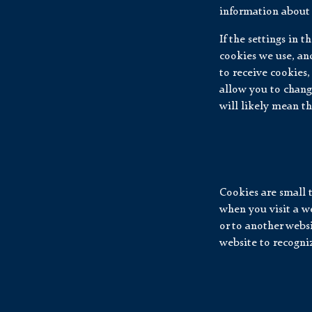
information about 
If the settings in 
cookies we use, and
to receive cookies,
allow you to chang
will likely mean th
Cookies are small 
when you visit a we
or to another webs
website to recogniz