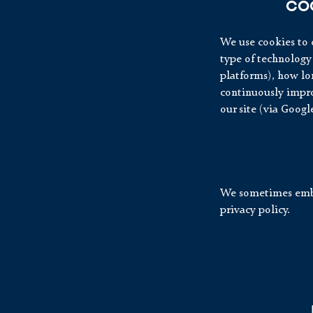
CO
We use cookies to c
type of technology 
platforms), how lon
continuously impro
our site (via Googl
We sometimes embe
privacy policy.