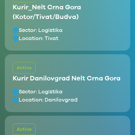
Kurir_Nelt Crna Gora
(Kotor/Tivat/Budva)
Sector:
Logistika
Location:
Tivat
Active
Kurir Danilovgrad Nelt Crna Gora
Sector:
Logistika
Location:
Danilovgrad
Active