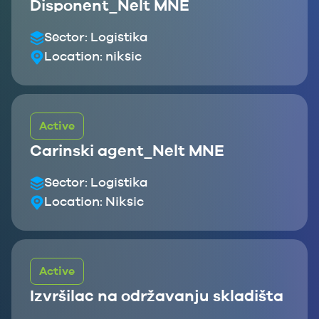
Disponent_Nelt MNE
Sector:
Logistika
Location:
niksic
Active
Carinski agent_Nelt MNE
Sector:
Logistika
Location:
Niksic
Active
Izvršilac na održavanju skladišta