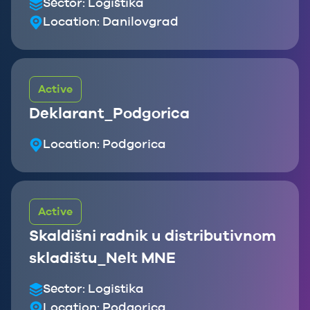
Sector:
Logistika
Location:
Danilovgrad
Active
Deklarant_Podgorica
Location:
Podgorica
Active
Skaldišni radnik u distributivnom
skladištu_Nelt MNE
Sector:
Logistika
Location:
Podgorica