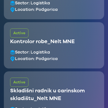
Sector:
Logistika
Location:
Podgorica
Active
Kontrolor robe_Nelt MNE
Sector:
Logistika
Location:
Podgorica
Active
Skladišni radnik u carinskom
skladištu_Nelt MNE