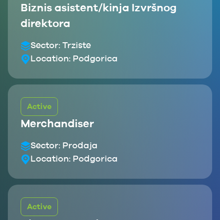
Biznis asistent/kinja Izvršnog
direktora
Sector:
Trziste
Location:
Podgorica
Active
Merchandiser
Sector:
Prodaja
Location:
Podgorica
Active