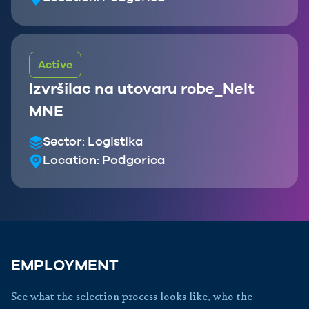
Active
Izvršilac na utovaru robe_Nelt
MNE
Sector:
Logistika
Location:
Podgorica
EMPLOYMENT
See what the selection process looks like, who the