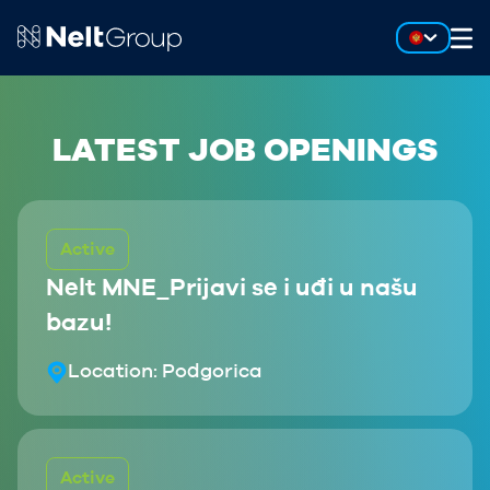
LATEST JOB OPENINGS
Active
Nelt MNE_Prijavi se i uđi u našu
bazu!
Location:
Podgorica
Active