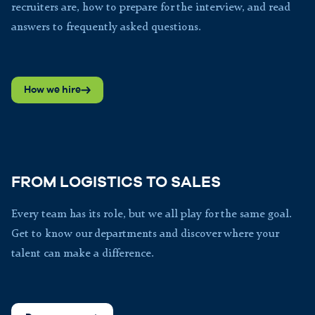
recruiters are, how to prepare for the interview, and read
answers to frequently asked questions.
How we hire
FROM LOGISTICS TO SALES
Every team has its role, but we all play for the same goal.
Get to know our departments and discover where your
talent can make a difference.