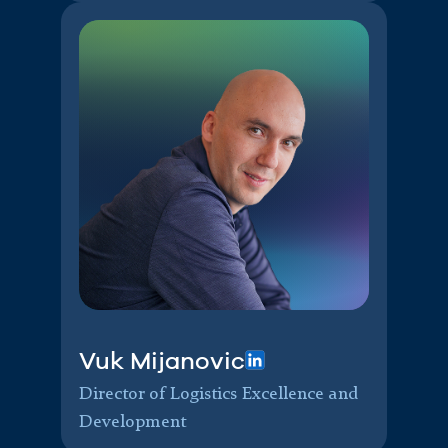
Vuk Mijanovic
Director of Logistics Excellence and
Development