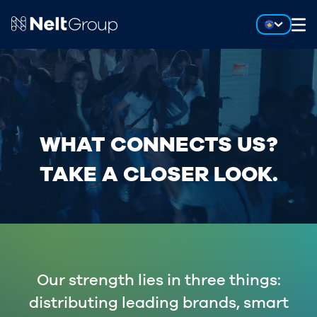
WHAT CONNECTS US?
TAKE A CLOSER LOOK.
Our strength lies in three things:
distributing leading brands, smart