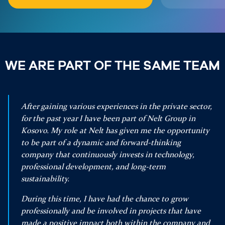
WE ARE PART OF THE SAME TEAM
After gaining various experiences in the private sector,
for the past year I have been part of Nelt Group in
Kosovo. My role at Nelt has given me the opportunity
to be part of a dynamic and forward-thinking
company that continuously invests in technology,
professional development, and long-term
sustainability.
During this time, I have had the chance to grow
professionally and be involved in projects that have
made a positive impact both within the company and