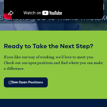
Ready to Take the Next Step?
If you like our way of working, we'd love to meet you.
Check out our open positions and find where you can make
a difference.
See Open Positions