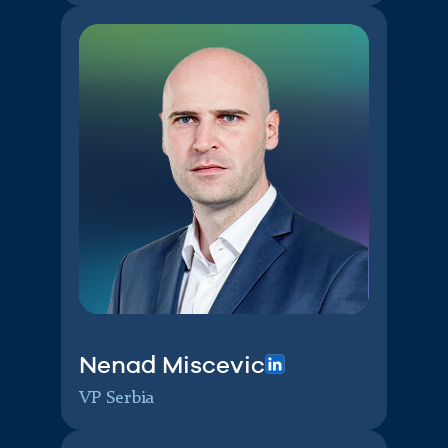
Nenad Miscevic
VP Serbia