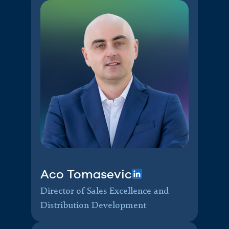
Aco Tomasevic
Director of Sales Excellence and
Distribution Development