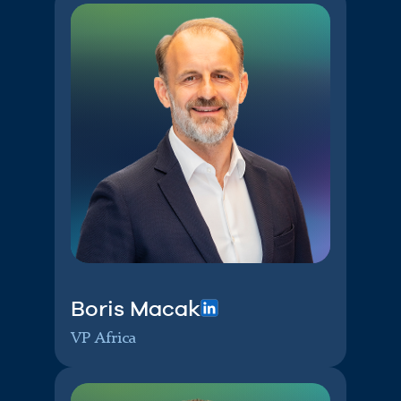
Boris Macak
VP Africa