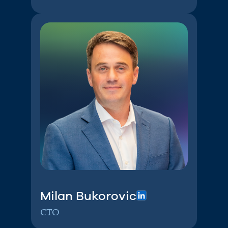
Milan Bukorovic
CTO