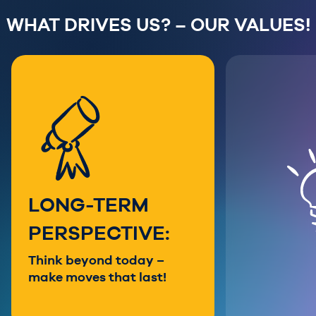
WHAT DRIVES US? – OUR VALUES!
LONG-TERM
PERSPECTIVE:
Think beyond today –
make moves that last!