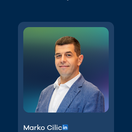
Marko Cilic