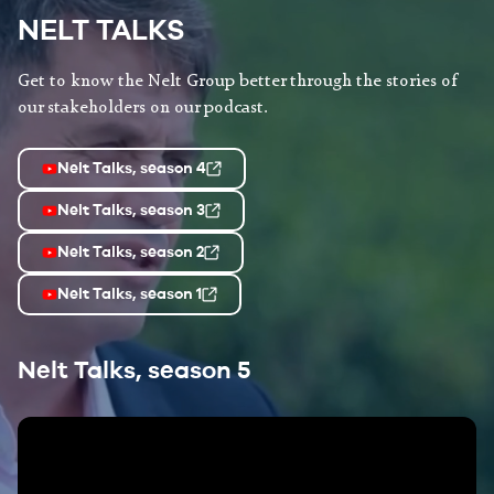
NELT TALKS
Get to know the Nelt Group better through the stories of
our stakeholders on our podcast.
Nelt Talks, season 4
Nelt Talks, season 3
Nelt Talks, season 2
Nelt Talks, season 1
Nelt Talks, season 5