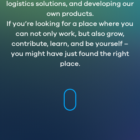
logistics solutions, and developing our
own products.
If you’re looking for a place where you
can not only work, but also grow,
contribute, learn, and be yourself –
you might have just found the right
place.