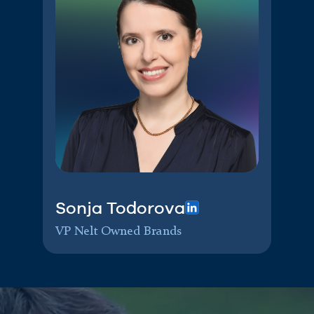
Sonja Todorova
VP Nelt Owned Brands