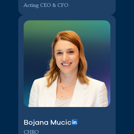
Acting CEO & CFO
Bojana Mucic
CHRO