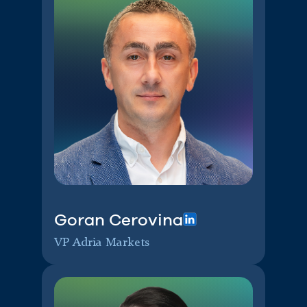
Goran Cerovina
VP Adria Markets