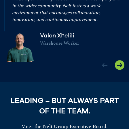
in the wider community. Nelt fosters a work
environment that encourages collaboration,
innovation, and continuous improvement.
Valon Xhelili
Warehouse Worker
LEADING – BUT ALWAYS PART
OF THE TEAM.
Meet the Nelt Group Executive Board.